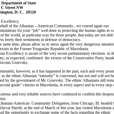
. Department of State
 C Street NW
ington, D. C. 20520
 Excellency,
ehalf of the Albanian – American Community , we extend again our
atulations for your “job” well done in protecting the human rights in v
 of the world, in particular way for those people, that today are not able
ss freely their sentiments in defense of democracy.
e same time, please allow us to stress again the very dangerous situation
exists in the Former Yougoslav Republic of Macedonia.
ur Excellency is aware of the very recent parliamentary elections in th
ry, as expected, confirmed the victory of the Conservative Party, head
Nicolas Gruevsky.
tunately, however, as it has happened in the past, each and every prom
r as the ethnic Albanian “minority” is concerned, has not and will not b
lled by the government of Mr. Gruevsky. The ethnic Albanians still rem
econd grade” citizens in Macedonia, in every aspect and in every step o
arious and very reliable sources have continued to confirm this despera
tion.
lbanian-American Community Delegation, from Chicago, Ill. headed 
hevat Sherifi, at the end of March of this year, has visited Macedonia 
ad the opportunity to exchange some of the facts regarding the ethnic