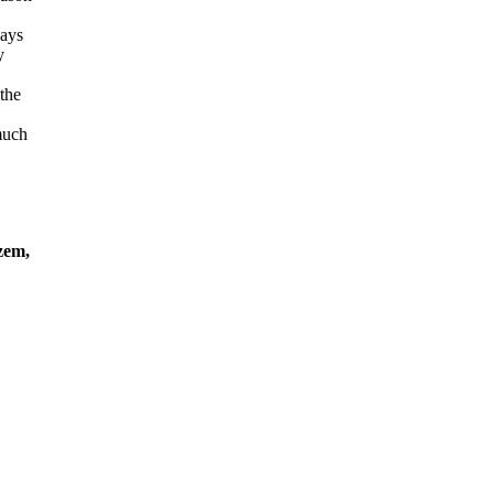
ways
y
the
much
em,