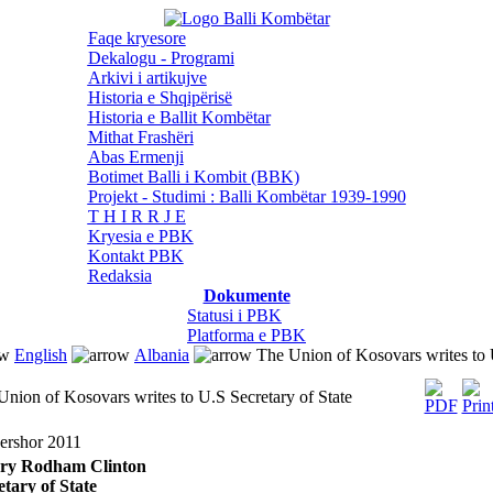
Faqe kryesore
Dekalogu - Programi
Arkivi i artikujve
Historia e Shqipërisë
Historia e Ballit Kombëtar
Mithat Frashëri
Abas Ermenji
Botimet Balli i Kombit (BBK)
Projekt - Studimi : Balli Kombëtar 1939-1990
T H I R R J E
Kryesia e PBK
Kontakt PBK
Redaksia
Dokumente
Statusi i PBK
Platforma e PBK
English
Albania
The Union of Kosovars writes to U
Union of Kosovars writes to U.S Secretary of State
ershor 2011
ary Rodham Clinton
etary of State