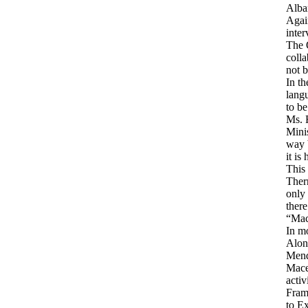
Alban
Again
inter
The 
coll
not b
In th
langu
to be
Ms. R
Minis
way b
it is
This 
Ther
only 
there
“Mac
In mo
Along
Mend
Maced
activ
Fram
to Ex