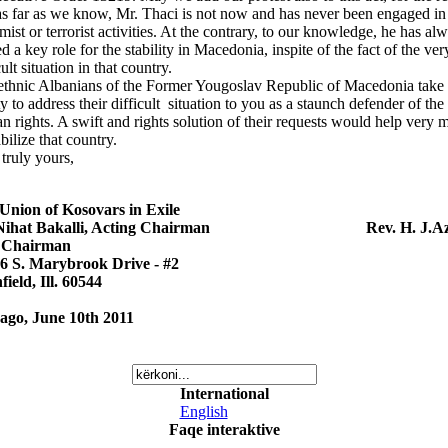
as far as we know, Mr. Thaci is not now and has never been engaged in
mist or terrorist activities. At the contrary, to our knowledge, he has al
d a key role for the stability in Macedonia, inspite of the fact of the ver
cult situation in that country.
ethnic Albanians of the Former Yougoslav Republic of Macedonia take 
ty to address their difficult situation to you as a staunch defender of the
 rights. A swift and rights solution of their requests would help very 
abilize that country.
truly yours,
Union of Kosovars in Exile
 Nihat Bakalli, Acting Chairman Rev. H. J.Az
 Chairman
6 S. Marybrook Drive - #2
field, Ill. 60544
ago, June 10th 2011
International
English
Faqe interaktive