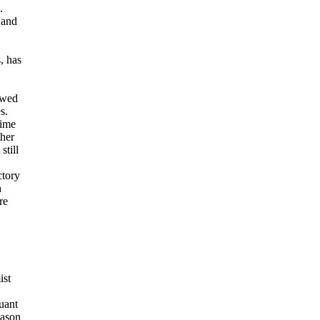
.
 and
, has
owed
s.
rime
ther
still
ctory
h
re
ist
uant
eason