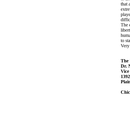
that 
extre
playe
diffi
The 
liber
human
to st
Very 
The 
Dr.
Vice
1392
Plain
Chic