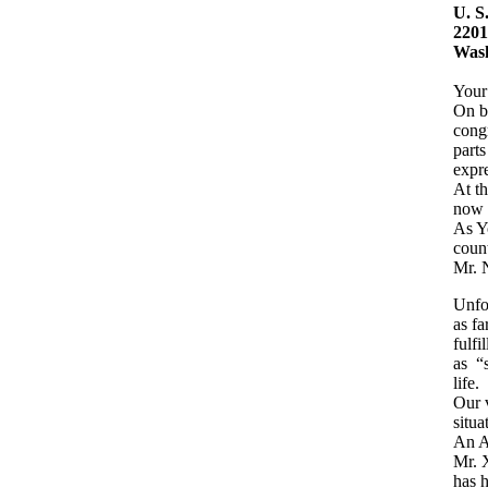
U. S
2201
Wash
Your
On b
congr
parts
expre
At th
now 
As Yo
count
Mr. 
Unfor
as fa
fulfi
as “s
life.
Our v
situa
An A
Mr. X
has h