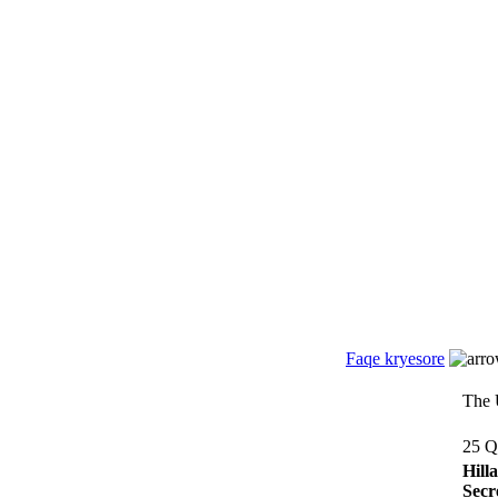
Faqe kryesore
The 
25 Q
Hill
Secr