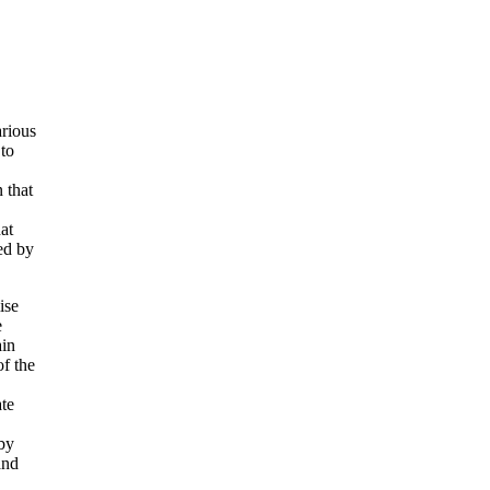
arious
 to
 that
at
ed by
ise
e
ain
f the
te
by
and