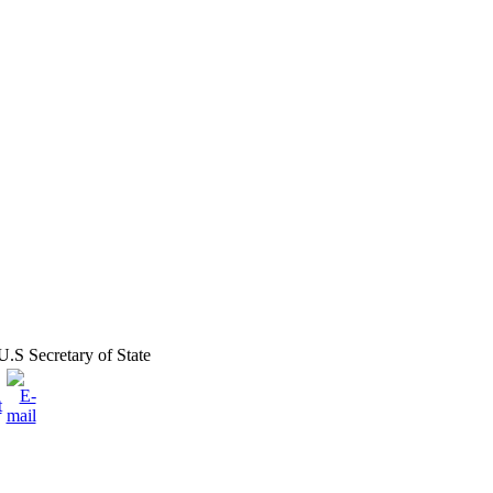
.S Secretary of State