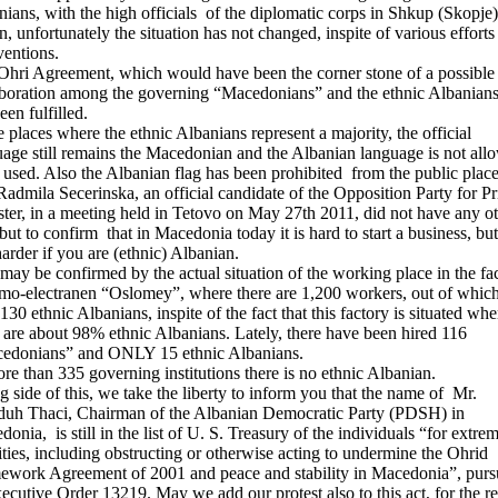
ians, with the high officials of the diplomatic corps in Shkup (Skopje)
, unfortunately the situation has not changed, inspite of various efforts
ventions.
Ohri Agreement, which would have been the corner stone of a possible
aboration among the governing “Macedonians” and the ethnic Albanians
een fulfilled.
e places where the ethnic Albanians represent a majority, the official
age still remains the Macedonian and the Albanian language is not all
 used. Also the Albanian flag has been prohibited from the public place
admila Secerinska, an official candidate of the Opposition Party for P
ter, in a meeting held in Tetovo on May 27th 2011, did not have any o
ut to confirm that in Macedonia today it is hard to start a business, but 
 harder if you are (ethnic) Albanian.
may be confirmed by the actual situation of the working place in the fa
mo-electranen “Oslomey”, where there are 1,200 workers, out of whic
130 ethnic Albanians, inspite of the fact that this factory is situated whe
 are about 98% ethnic Albanians. Lately, there have been hired 116
edonians” and ONLY 15 ethnic Albanians.
re than 335 governing institutions there is no ethnic Albanian.
 side of this, we take the liberty to inform you that the name of Mr.
uh Thaci, Chairman of the Albanian Democratic Party (PDSH) in
onia, is still in the list of U. S. Treasury of the individuals “for extrem
ities, including obstructing or otherwise acting to undermine the Ohrid
ework Agreement of 2001 and peace and stability in Macedonia”, purs
ecutive Order 13219. May we add our protest also to this act, for the r