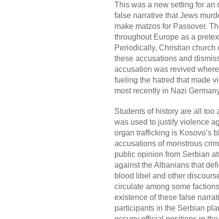
This was a new setting for an o
false narrative that Jews murd
make matzos for Passover. Th
throughout Europe as a pretext 
Periodically, Christian church 
these accusations and dismiss
accusation was revived wherev
fueling the hatred that made vi
most recently in Nazi Germany
Students of history are all too
was used to justify violence a
organ trafficking is Kosovo’s 
accusations of monstrous crime
public opinion from Serbian atr
against the Albanians that defi
blood libel and other discours
circulate among some factions
existence of these false narra
participants in the Serbian p
occupy official positions in t