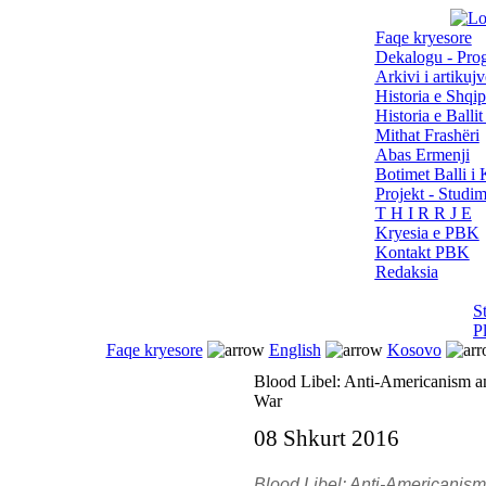
Faqe kryesore
Dekalogu - Pro
Arkivi i artikujv
Historia e Shqip
Historia e Balli
Mithat Frashëri
Abas Ermenji
Botimet Balli 
Projekt - Studi
T H I R R J E
Kryesia e PBK
Kontakt PBK
Redaksia
S
P
Faqe kryesore
English
Kosovo
Blood Libel: Anti-Americanism a
War
08 Shkurt 2016
Blood Libel: Anti-Americanis