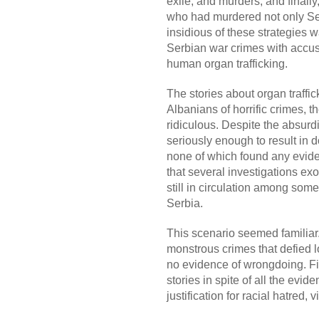
exile, and murders, and finall
who had murdered not only Ser
insidious of these strategies w
Serbian war crimes with accus
human organ trafficking.
The stories about organ traffic
Albanians of horrific crimes, t
ridiculous. Despite the absurd
seriously enough to result in d
none of which found any eviden
that several investigations ex
still in circulation among some
Serbia.
This scenario seemed familiar
monstrous crimes that defied l
no evidence of wrongdoing. Fin
stories in spite of all the evid
justification for racial hatred,