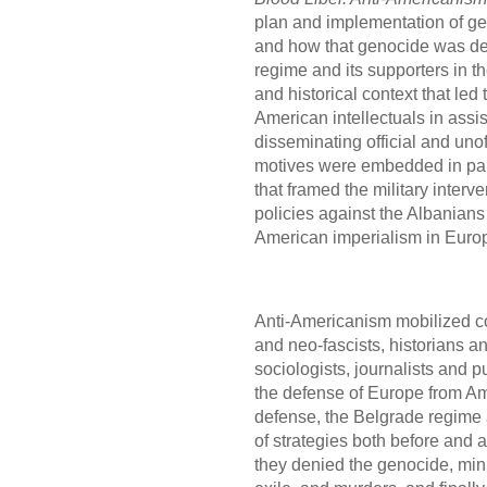
plan and implementation of ge
and how that genocide was den
regime and its supporters in t
and historical context that led
American intellectuals in assi
disseminating official and uno
motives were embedded in parti
that framed the military interv
policies against the Albanians
American imperialism in Euro
Anti-Americanism mobilized co
and neo-fascists, historians an
sociologists, journalists and pu
the defense of Europe from Am
defense, the Belgrade regime 
of strategies both before and 
they denied the genocide, mini