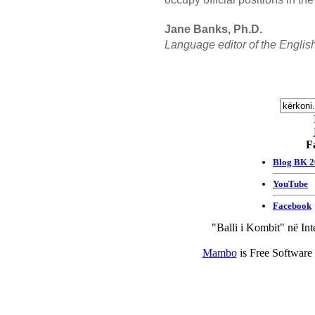
Jane Banks, Ph.D.
Language editor of the English
F
"Balli i Kombit" në Int
Mambo
is Free Software